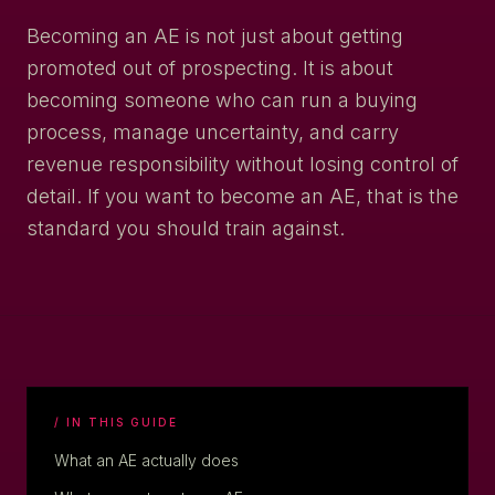
Becoming an AE is not just about getting
promoted out of prospecting. It is about
becoming someone who can run a buying
process, manage uncertainty, and carry
revenue responsibility without losing control of
detail. If you want to become an AE, that is the
standard you should train against.
/ IN THIS GUIDE
What an AE actually does