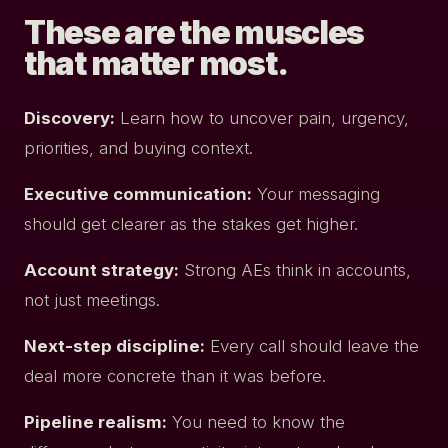
These are the muscles
that matter most.
Discovery:
Learn how to uncover pain, urgency,
priorities, and buying context.
Executive communication:
Your messaging
should get clearer as the stakes get higher.
Account strategy:
Strong AEs think in accounts,
not just meetings.
Next-step discipline:
Every call should leave the
deal more concrete than it was before.
Pipeline realism:
You need to know the