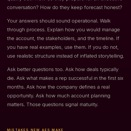
conversation? How do they keep forecast honest?
Your answers should sound operational. Walk
through process. Explain how you would manage
the account, the stakeholders, and the timeline. If
you have real examples, use them. If you do not,
use realistic structure instead of inflated storytelling.
Ask better questions too. Ask how deals typically
die. Ask what makes a rep successful in the first six
months. Ask how the company defines a real
opportunity. Ask how much account planning
matters. Those questions signal maturity.
MISTAKES NEW AES MAKE