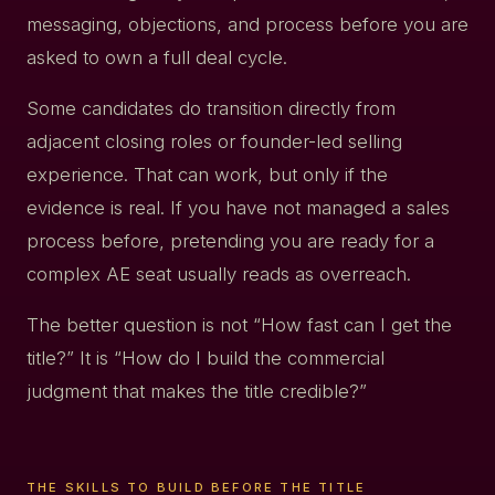
messaging, objections, and process before you are
asked to own a full deal cycle.
Some candidates do transition directly from
adjacent closing roles or founder-led selling
experience. That can work, but only if the
evidence is real. If you have not managed a sales
process before, pretending you are ready for a
complex AE seat usually reads as overreach.
The better question is not “How fast can I get the
title?” It is “How do I build the commercial
judgment that makes the title credible?”
THE SKILLS TO BUILD BEFORE THE TITLE