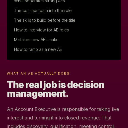
What separates strong AEs
The common path into the role
The skills to build before the title
How to interview for AE roles
Mistakes new AEs make
How to ramp as a new AE
WHAT AN AE ACTUALLY DOES
The real job is decision
management.
An Account Executive is responsible for taking live
interest and turning it into closed revenue. That
includes discovery, qualification, meeting control,