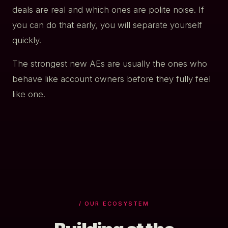
deals are real and which ones are polite noise. If
you can do that early, you will separate yourself
quickly.
The strongest new AEs are usually the ones who
behave like account owners before they fully feel
like one.
/ OUR ECOSYSTEM