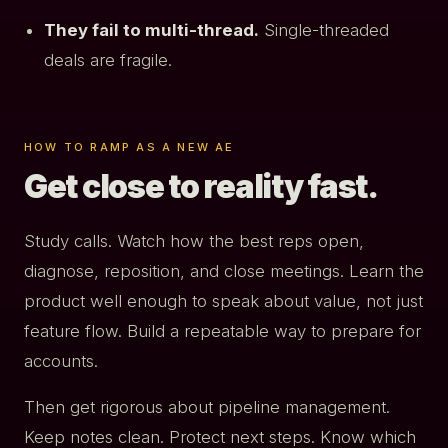
They fail to multi-thread.
Single-threaded
deals are fragile.
HOW TO RAMP AS A NEW AE
Get close to reality fast.
Study calls. Watch how the best reps open,
diagnose, reposition, and close meetings. Learn the
product well enough to speak about value, not just
feature flow. Build a repeatable way to prepare for
accounts.
Then get rigorous about pipeline management.
Keep notes clean. Protect next steps. Know which