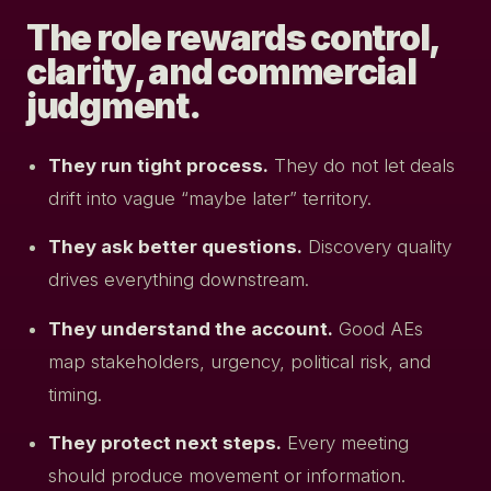
The role rewards control,
clarity, and commercial
judgment.
They run tight process.
They do not let deals
drift into vague “maybe later” territory.
They ask better questions.
Discovery quality
drives everything downstream.
They understand the account.
Good AEs
map stakeholders, urgency, political risk, and
timing.
They protect next steps.
Every meeting
should produce movement or information.