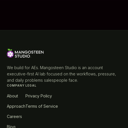
We build for AEs. Mangosteen Studio is an account
executive-first AI lab focused on the workflows, pressure,
and daily problems salespeople face.
COMPANY
LEGAL
About
Privacy Policy
Approach
Terms of Service
Careers
Blog