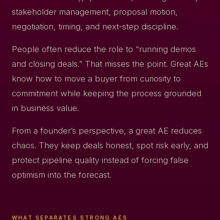
stakeholder management, proposal motion,
negotiation, timing, and next-step discipline.
People often reduce the role to “running demos
and closing deals.” That misses the point. Great AEs
know how to move a buyer from curiosity to
commitment while keeping the process grounded
in business value.
From a founder’s perspective, a great AE reduces
chaos. They keep deals honest, spot risk early, and
protect pipeline quality instead of forcing false
optimism into the forecast.
WHAT SEPARATES STRONG AES