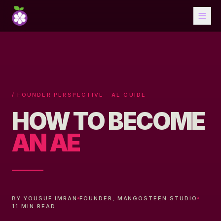
/ FOUNDER PERSPECTIVE · AE GUIDE
HOW TO BECOME
AN AE
BY YOUSUF IMRAN
FOUNDER, MANGOSTEEN STUDIO
11 MIN READ