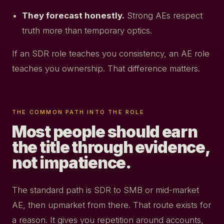
They forecast honestly.
Strong AEs respect
truth more than temporary optics.
If an SDR role teaches you consistency, an AE role
teaches you ownership. That difference matters.
THE COMMON PATH INTO THE ROLE
Most people should earn
the title through evidence,
not impatience.
The standard path is SDR to SMB or mid-market
AE, then upmarket from there. That route exists for
a reason. It gives you repetition around accounts,