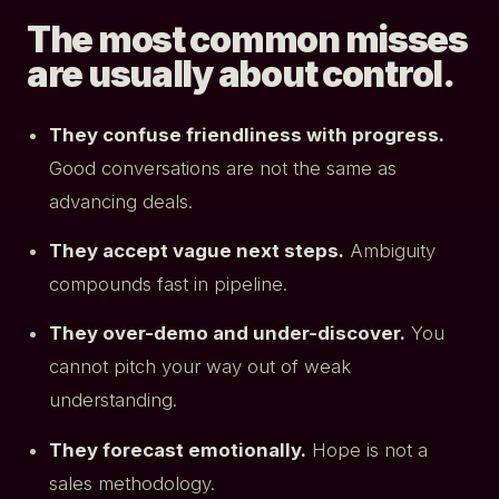
The most common misses
are usually about control.
They confuse friendliness with progress.
Good conversations are not the same as
advancing deals.
They accept vague next steps.
Ambiguity
compounds fast in pipeline.
They over-demo and under-discover.
You
cannot pitch your way out of weak
understanding.
They forecast emotionally.
Hope is not a
sales methodology.