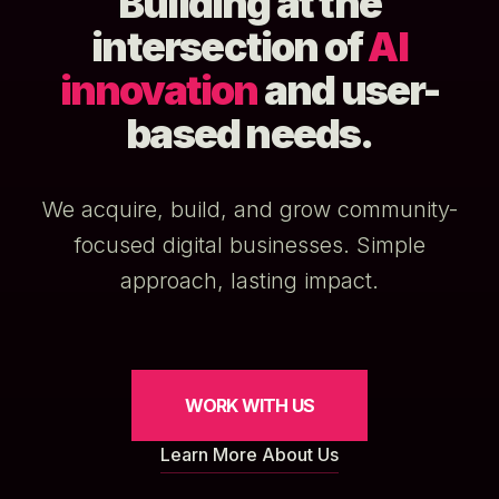
Building at the
intersection of
AI
innovation
and user-
based needs.
We acquire, build, and grow community-
focused digital businesses. Simple
approach, lasting impact.
WORK WITH US
Learn More About Us