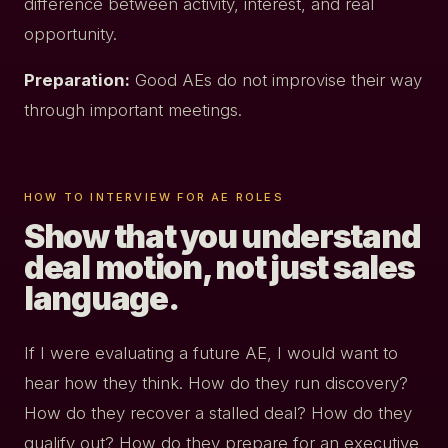
difference between activity, interest, and real
opportunity.
Preparation:
Good AEs do not improvise their way
through important meetings.
HOW TO INTERVIEW FOR AE ROLES
Show that you understand
deal motion, not just sales
language.
If I were evaluating a future AE, I would want to
hear how they think. How do they run discovery?
How do they recover a stalled deal? How do they
qualify out? How do they prepare for an executive