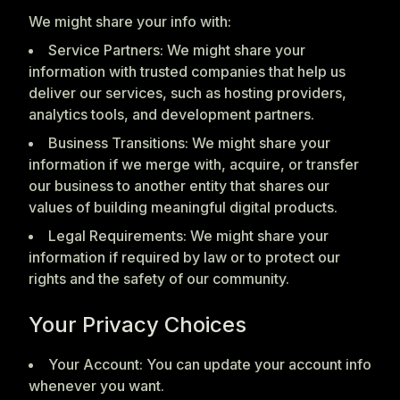
We might share your info with:
Service Partners: We might share your
information with trusted companies that help us
deliver our services, such as hosting providers,
analytics tools, and development partners.
Business Transitions: We might share your
information if we merge with, acquire, or transfer
our business to another entity that shares our
values of building meaningful digital products.
Legal Requirements: We might share your
information if required by law or to protect our
rights and the safety of our community.
Your Privacy Choices
Your Account: You can update your account info
whenever you want.