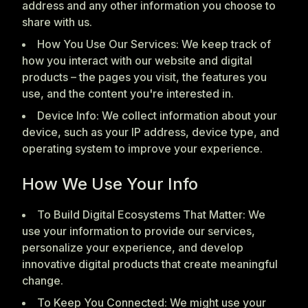
address and any other information you choose to
share with us.
How You Use Our Services: We keep track of
how you interact with our website and digital
products – the pages you visit, the features you
use, and the content you're interested in.
Device Info: We collect information about your
device, such as your IP address, device type, and
operating system to improve your experience.
How We Use Your Info
To Build Digital Ecosystems That Matter: We
use your information to provide our services,
personalize your experience, and develop
innovative digital products that create meaningful
change.
To Keep You Connected: We might use your