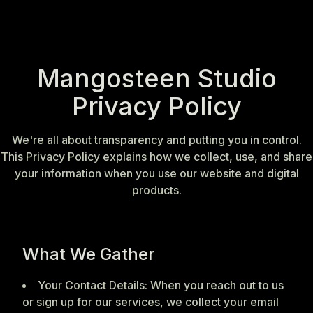
Mangosteen Studio
Privacy Policy
We're all about transparency and putting you in control.
This Privacy Policy explains how we collect, use, and share
your information when you use our website and digital
products.
What We Gather
Your Contact Details: When you reach out to us
or sign up for our services, we collect your email