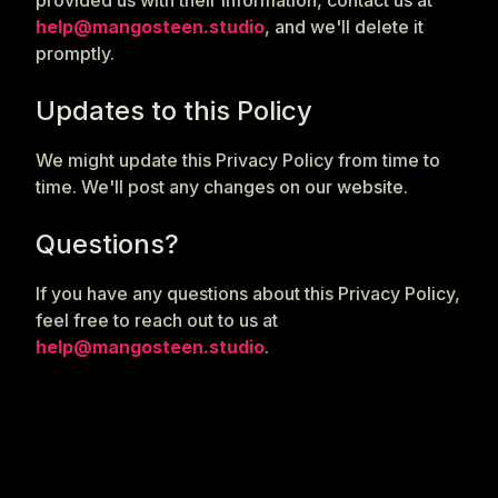
provided us with their information, contact us at
help@mangosteen.studio
, and we'll delete it
promptly.
Updates to this Policy
We might update this Privacy Policy from time to
time. We'll post any changes on our website.
Questions?
If you have any questions about this Privacy Policy,
feel free to reach out to us at
help@mangosteen.studio
.