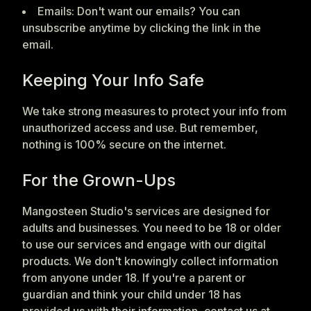
Emails: Don't want our emails? You can
unsubscribe anytime by clicking the link in the
email.
Keeping Your Info Safe
We take strong measures to protect your info from
unauthorized access and use. But remember,
nothing is 100% secure on the internet.
For the Grown-Ups
Mangosteen Studio's services are designed for
adults and businesses. You need to be 18 or older
to use our services and engage with our digital
products. We don't knowingly collect information
from anyone under 18. If you're a parent or
guardian and think your child under 18 has