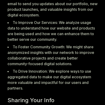
email to send you updates about our portfolio, new
product launches, and valuable insights from our
digital ecosystem.
To Improve Our Services: We analyze usage
data to understand how our website and products
are being used and how we can enhance them to
better serve our community.
To Foster Community Growth: We might share
anonymized insights with our network to improve
collaborative projects and create better
community-focused digital solutions.
To Drive Innovation: We explore ways to use
aggregated data to make our digital ecosystem
more valuable and impactful for our users and
partners.
Sharing Your Info